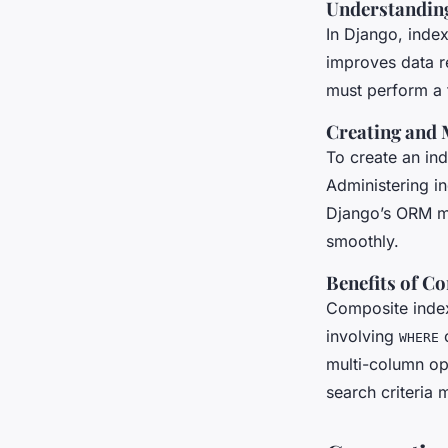
Understanding
In Django, index
improves data r
must perform a f
Creating and 
To create an in
Administering in
Django’s ORM ma
smoothly.
Benefits of C
Composite index
involving
c
WHERE
multi-column op
search criteria 