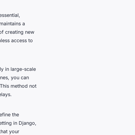
essential,
 maintains a
of creating new
mless access to
ly in large-scale
ones, you can
 This method not
elays.
efine the
tting in Django,
that your