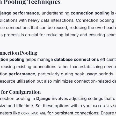
n Pooling Techniques
jango performance
, understanding
connection pooling
is 
plications with heavy data interactions. Connection pooling
se connections that can be reused, reducing the overhead 
is process is crucial for reducing latency and ensuring sea
onnection Pooling
tion pooling
helps manage
database connections
efficient
 reusing existing connections rather than establishing new 
ation
performance
, particularly during peak usage periods.
esource utilization but also minimizes connection-related d
s for Configuration
nection pooling in
Django
involves adjusting settings that d
ze and idle time. Set these options within your
se
DATABASES
meters like
for persistent connections. Ensure 
CONN_MAX_AGE