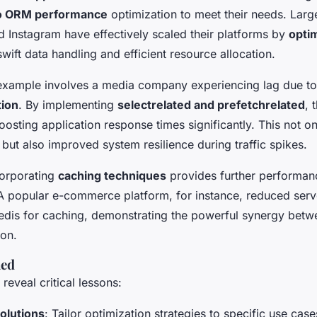
o ORM performance
optimization to meet their needs. Larg
nd Instagram have effectively scaled their platforms by
opti
swift data handling and efficient resource allocation.
xample involves a media company experiencing lag due to
tion
. By implementing
select
related and prefetch
related
, 
oosting application response times significantly. This not 
but also improved system resilience during traffic spikes.
corporating
caching techniques
provides further performan
 popular e-commerce platform, for instance, reduced ser
Redis for caching, demonstrating the powerful synergy bet
ion.
ned
eveal critical lessons:
olutions
: Tailor optimization strategies to specific use case