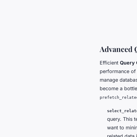
Advanced 
Efficient
Query 
performance of 
manage database
become a bottle
prefetch_relate
select_relat
query. This 
want to minim
related data 