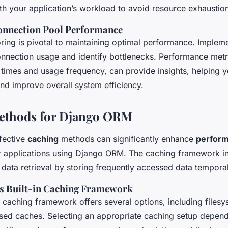
ith your application’s workload to avoid resource exhaustio
onnection Pool Performance
ring is pivotal to maintaining optimal performance. Implem
connection usage and identify bottlenecks. Performance metr
 times and usage frequency, can provide insights, helping y
nd improve overall system efficiency.
ethods for Django ORM
fective
caching
methods can significantly enhance
perfor
 applications using Django ORM. The caching framework i
er data retrieval by storing frequently accessed data temporal
s Built-in Caching Framework
n caching framework offers several options, including files
ed caches. Selecting an appropriate caching setup depend