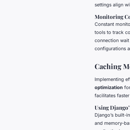
settings align w
Monitoring C
Constant monito
tools to track 
connection wait
configurations a
Caching M
Implementing ef
optimization
for
facilitates fast
Using Django’
Django’s built-i
and memory-bas