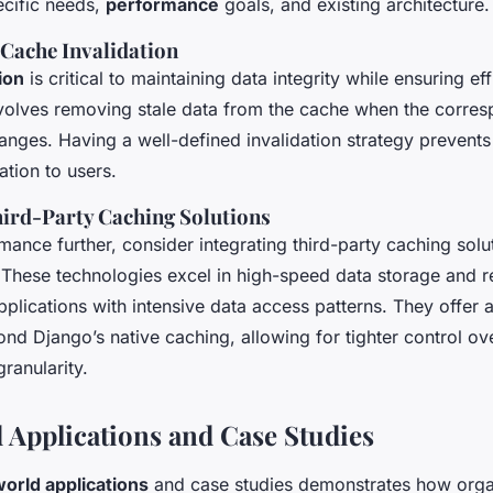
ecific needs,
performance
goals, and existing architecture.
 Cache Invalidation
ion
is critical to maintaining data integrity while ensuring ef
involves removing stale data from the cache when the corres
anges. Having a well-defined invalidation strategy prevents
tion to users.
hird-Party Caching Solutions
ance further, consider integrating third-party caching solut
hese technologies excel in high-speed data storage and re
pplications with intensive data access patterns. They offer
ond Django’s native caching, allowing for tighter control o
ranularity.
 Applications and Case Studies
world applications
and case studies demonstrates how orga