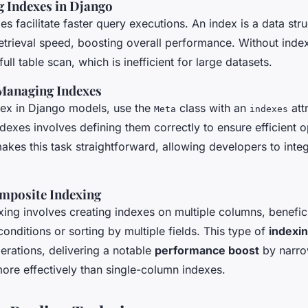
 Indexes in Django
es facilitate faster query executions. An index is a data stru
etrieval speed, boosting overall performance. Without inde
ull table scan, which is inefficient for large datasets.
Managing Indexes
dex in Django models, use the
class with an
attr
Meta
indexes
dexes involves defining them correctly to ensure efficient o
kes this task straightforward, allowing developers to integ
omposite Indexing
ing involves creating indexes on multiple columns, benefici
onditions or sorting by multiple fields. This type of
indexi
erations, delivering a notable
performance boost
by narr
more effectively than single-column indexes.