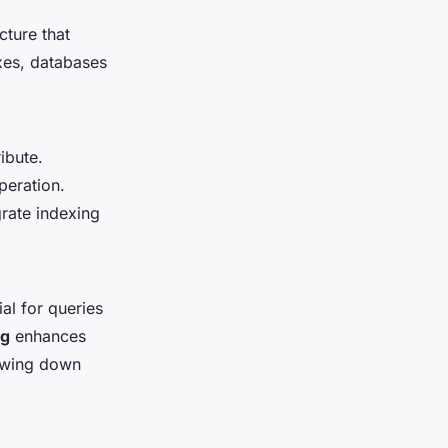
cture that
xes, databases
ibute.
peration.
rate indexing
al for queries
ng
enhances
owing down