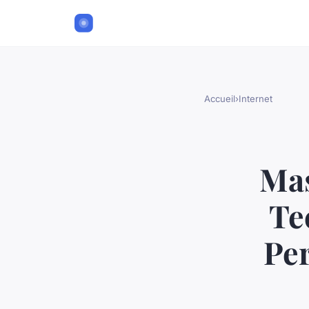
Accueil
›
Internet
Mas
Te
Pe