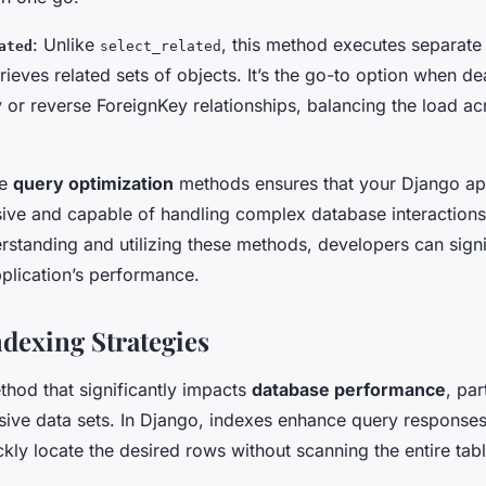
: Unlike
, this method executes separate
ated
select_related
etrieves related sets of objects. It’s the go-to option when de
r reverse ForeignKey relationships, balancing the load ac
se
query optimization
methods ensures that your Django app
ive and capable of handling complex database interactions
rstanding and utilizing these methods, developers can signi
pplication’s performance.
ndexing Strategies
thod that significantly impacts
database performance
, par
ive data sets. In Django, indexes enhance query responses
kly locate the desired rows without scanning the entire tabl