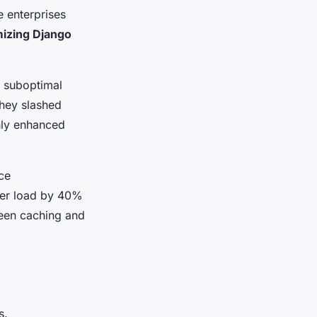
e enterprises
mizing Django
 suboptimal
they slashed
only enhanced
ce
ver load by 40%
ween caching and
s.