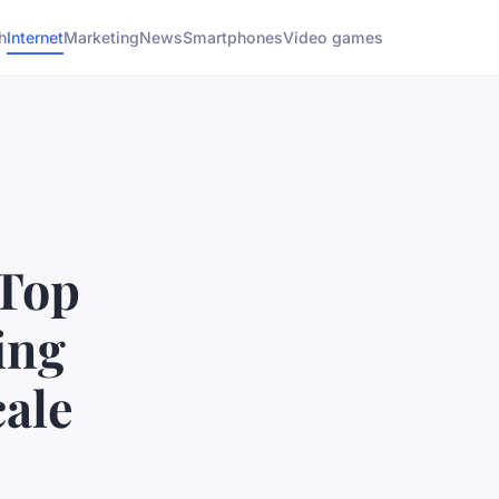
h
Internet
Marketing
News
Smartphones
Video games
 Top
ing
ale