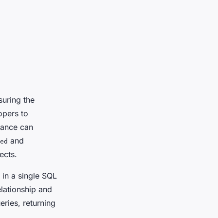
suring the
opers to
mance can
and
ed
ects.
s in a single SQL
elationship and
eries, returning