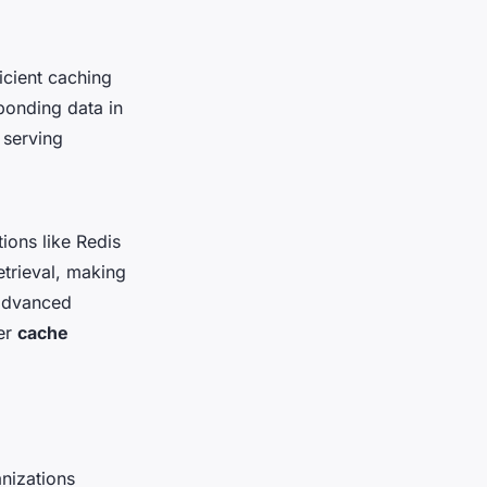
ficient caching
ponding data in
 serving
ions like Redis
trieval, making
 advanced
ver
cache
nizations