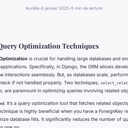
Aurélie
•
6 janvier 2025
•
5 min de lecture
Query Optimization Techniques
Optimization
is crucial for handling large databases and en
applications. Specifically, in Django, the ORM allows devel
 interactions seamlessly. But, as databases scale, perfor
neck if not handled properly. Two techniques,
select_relat
, are paramount in optimizing queries involving related obj
d
: It’s a query optimization tool that fetches related object
ed
technique is highly beneficial when you have a ForeignKey r
ize database hits. It significantly reduces the number of qu
in one go.