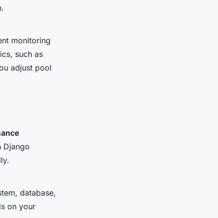
n.
ent monitoring
ics, such as
ou adjust pool
mance
n Django
ly.
ystem, database,
s on your