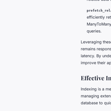
prefetch_rel
efficiently r
ManyToMany o
queries.
Leveraging the
remains respons
latency. By unde
improve their a
Effective I
Indexing is a me
managing extens
database to quic