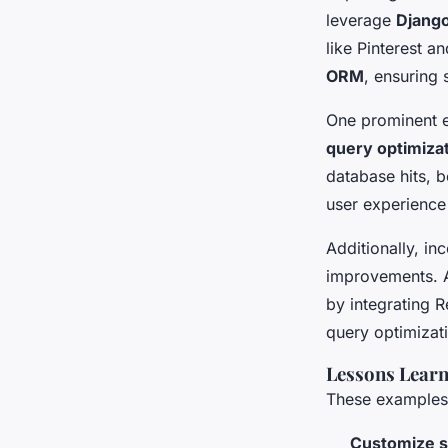
leverage
Djang
like Pinterest a
ORM
, ensuring 
One prominent e
query optimiza
database hits, b
user experience 
Additionally, in
improvements. A
by integrating 
query optimizat
Lessons Lear
These examples r
Customize s