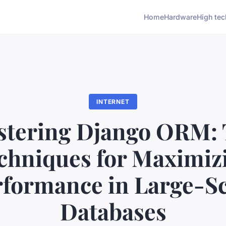
Home
Hardware
High tec
INTERNET
tering Django ORM:
chniques for Maximiz
rformance in Large-Sc
Databases