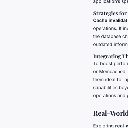
application’s sp
Strategies for
Cache invalidat
operations. It 
the database ch
outdated informa
Integrating T
To boost perform
or Memcached. T
them ideal for a
capabilities bey
operations and g
Real-World
Exploring
real-