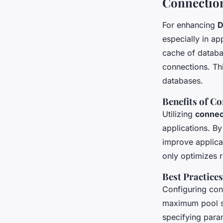
Connectio
For enhancing
D
especially in ap
cache of databa
connections. Th
databases.
Benefits of C
Utilizing
connec
applications. By
improve applic
only optimizes r
Best Practice
Configuring con
maximum pool si
specifying para