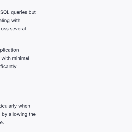
 SQL queries but
aling with
ross several
lication
 with minimal
ficantly
ticularly when
 by allowing the
e.